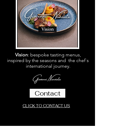
Vision
: bespoke tasting menus,
inspired by the seasons and the chef`s
international journey.
Contact
CLICK TO CONTACT US
Follow Us