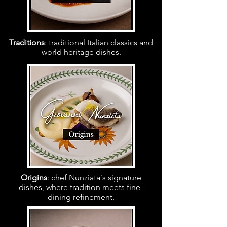
Traditions
: traditional Italian classics and
world heritage dishes.
Origins
: chef Nunziata`s signature
dishes, where tradition meets fine-
dining refinement.