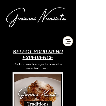
chefgiovanninunziata
SELECT YOUR MENU
EXPERIENCE
Click on each image to open the
selected menu